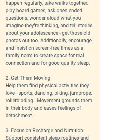
happen regularly, take walks together, 
play board games, ask open ended 
questions, wonder aloud what you 
imagine they're thinking, and tell stories 
about your adolescence - get those old 
photos out too. Additionally, encourage 
and insist on screen-free times as a 
family norm to create space for real 
connection and for good quality sleep.
2. Get Them Moving
Help them find physical activities they 
love—sports, dancing, biking, jumprope, 
rollerblading...Movement grounds them 
in their body and eases feelings of 
detachment.
3. Focus on Recharge and Nutrition
Support consistent sleep routines and 