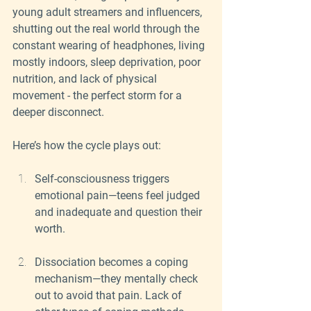
young adult streamers and influencers, 
shutting out the real world through the 
constant wearing of headphones, living 
mostly indoors, sleep deprivation, poor 
nutrition, and lack of physical 
movement - the perfect storm for a 
deeper disconnect.
Here’s how the cycle plays out:
Self-consciousness triggers 
emotional pain—teens feel judged 
and inadequate and question their 
worth.
Dissociation becomes a coping 
mechanism—they mentally check 
out to avoid that pain. Lack of 