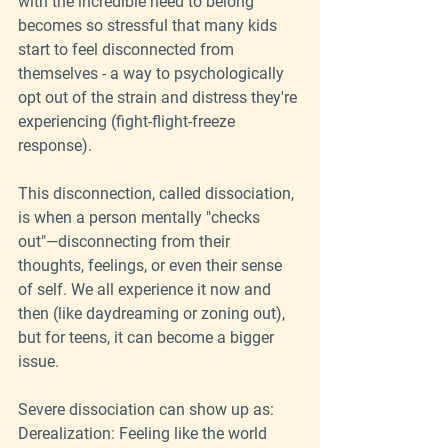
with the incredible need to belong 
becomes so stressful that many kids 
start to feel disconnected from 
themselves - a way to psychologically 
opt out of the strain and distress they're 
experiencing (fight-flight-freeze 
response).
This disconnection, called dissociation, 
is when a person mentally "checks 
out"—disconnecting from their 
thoughts, feelings, or even their sense 
of self. We all experience it now and 
then (like daydreaming or zoning out), 
but for teens, it can become a bigger 
issue.
Severe dissociation can show up as:
Derealization: Feeling like the world 