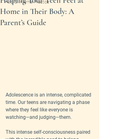
Helping Your Teen Feel at
Helpful Internal Practice
Home in Their Body: A
Parent’s Guide
Adolescence is an intense, complicated 
time. Our teens are navigating a phase 
where they feel like everyone is 
watching—and judging—them. 
This intense self-consciousness paired 