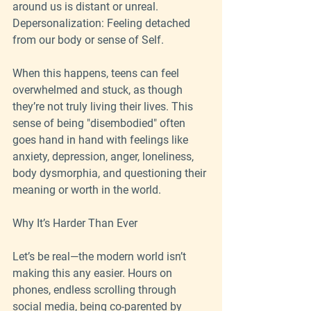
around us is distant or unreal.
Depersonalization: Feeling detached 
from our body or sense of Self.
When this happens, teens can feel 
overwhelmed and stuck, as though 
they’re not truly living their lives. This 
sense of being "disembodied" often 
goes hand in hand with feelings like 
anxiety, depression, anger, loneliness, 
body dysmorphia, and questioning their 
meaning or worth in the world.
Why It’s Harder Than Ever
Let’s be real—the modern world isn’t 
making this any easier. Hours on 
phones, endless scrolling through 
social media, being co-parented by 