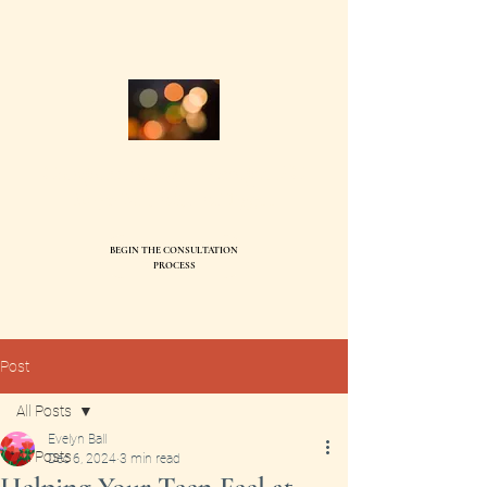
Compass Family Therapy, PC
Ev
elyn Ball, MS, LMFT95744
BEGIN THE CONSULTATION
SEND
PROCESS
Post
All Posts
Evelyn Ball
All Posts
Dec 6, 2024
3 min read