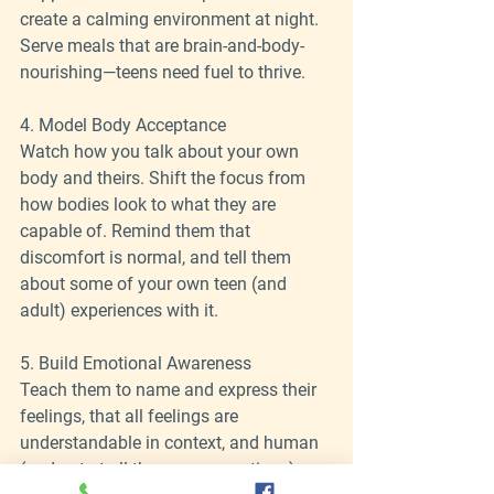
create a calming environment at night.
Serve meals that are brain-and-body-
nourishing—teens need fuel to thrive.
4. Model Body Acceptance
Watch how you talk about your own 
body and theirs. Shift the focus from 
how bodies look to what they are 
capable of. Remind them that 
discomfort is normal, and tell them 
about some of your own teen (and 
adult) experiences with it.
5. Build Emotional Awareness
Teach them to name and express their 
feelings, that all feelings are 
understandable in context, and human 
(and not at all the same as actions), 