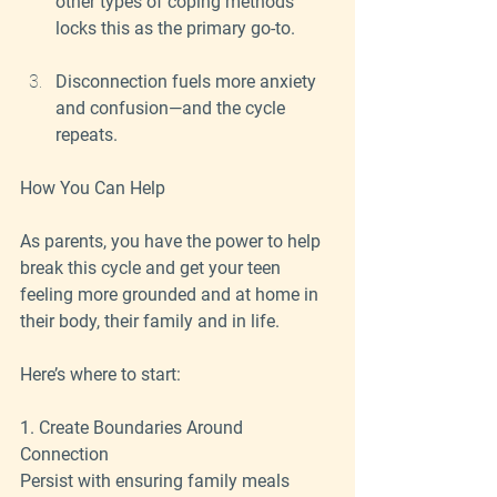
other types of coping methods 
locks this as the primary go-to.
Disconnection fuels more anxiety 
and confusion—and the cycle 
repeats.
How You Can Help
As parents, you have the power to help 
break this cycle and get your teen 
feeling more grounded and at home in 
their body, their family and in life.
Here’s where to start:
1. Create Boundaries Around 
Connection
Persist with ensuring family meals 