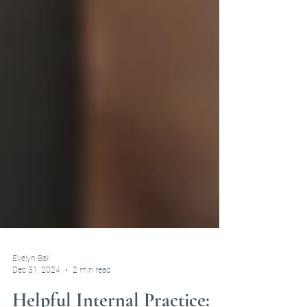
Evelyn Ball
Dec 31, 2024
2 min read