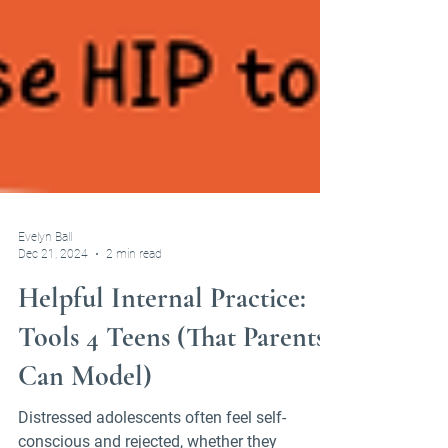
Evelyn Ball
Dec 21, 2024
2 min read
Helpful Internal Practice:
Tools 4 Teens (That Parents