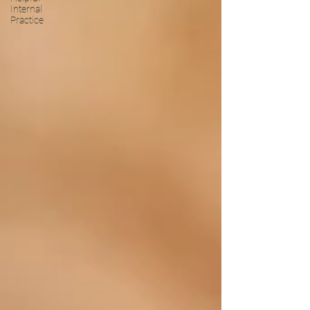
Internal
Practice