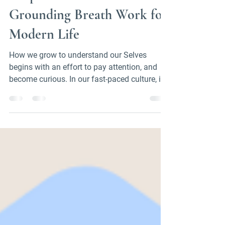
Helpful Internal Practice:
Grounding Breath Work for
Modern Life
How we grow to understand our Selves
begins with an effort to pay attention, and
become curious. In our fast-paced culture, it's
easy...