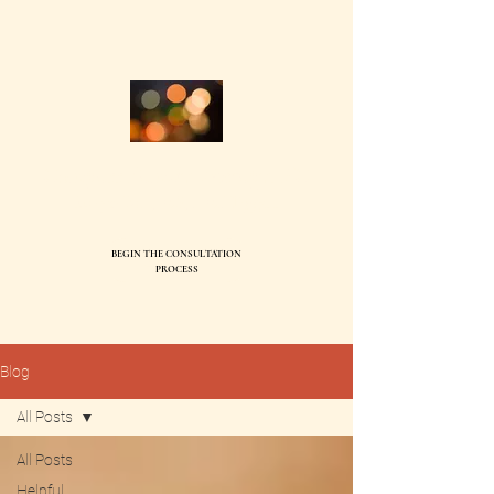
Compass Family Therapy, PC
Ev
elyn Ball, MS, LMFT95744
BEGIN THE CONSULTATION
SEND
PROCESS
Blog
All Posts
All Posts
Helpful