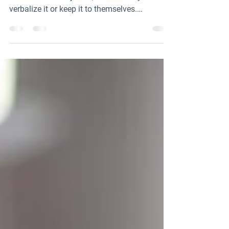
Can Model)
Distressed adolescents often feel self-
conscious and rejected, whether they
verbalize it or keep it to themselves.
Additionally, they...