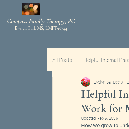
Compass Family Therapy, PC
Ev
elyn Ball, MS, LMFT95744
All Posts
Helpful Internal Prac
Evelyn Ball
Dec 31, 
Helpful In
Work for 
Updated:
Feb 9, 2025
How we grow to und