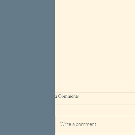
2 Comments
Write a comment...