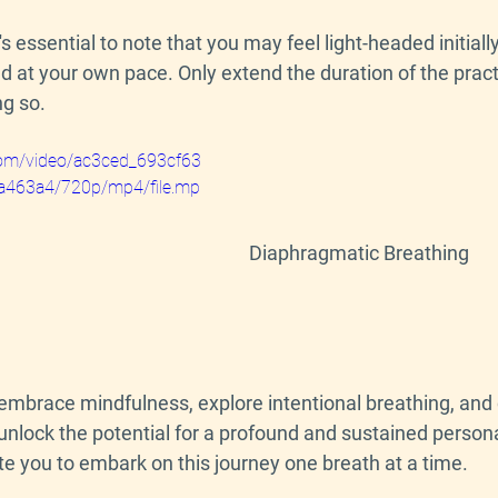
t's essential to note that you may feel light-headed initially, 
nd at your own pace. Only extend the duration of the prac
ng so.
c.com/video/ac3ced_693cf63
463a4/720p/mp4/file.mp
Diaphragmatic Breathing
 embrace mindfulness, explore intentional breathing, and
unlock the potential for a profound and sustained persona
ite you to embark on this journey one breath at a time.