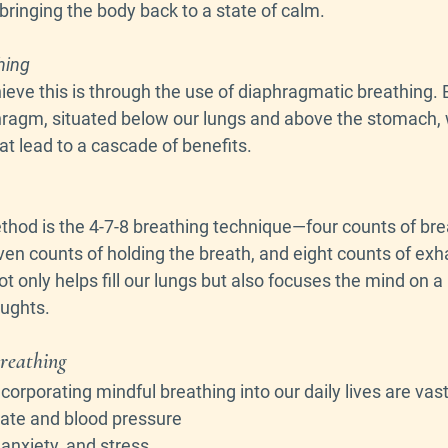
bringing the body back to a state of calm.
hing
eve this is through the use of diaphragmatic breathing. B
hragm, situated below our lungs and above the stomach,
t lead to a cascade of benefits.
hod is the 4-7-8 breathing technique—four counts of brea
en counts of holding the breath, and eight counts of exhal
 only helps fill our lungs but also focuses the mind on a n
oughts.
Breathing
orporating mindful breathing into our daily lives are vast
rate and blood pressure
 anxiety, and stress