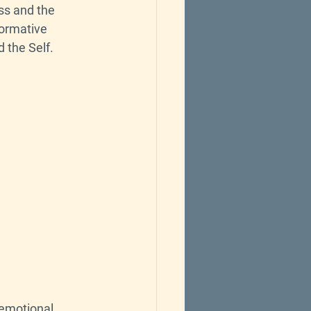
ss and the 
formative 
 the Self.
 emotional 