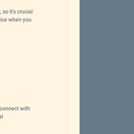
so it's crucial 
tice when you 
 connect with 
l 