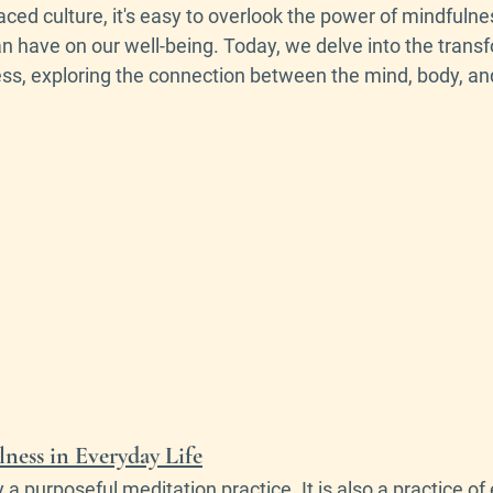
paced culture, it's easy to overlook the power of mindfulne
n have on our well-being. Today, we delve into the trans
ess, exploring the connection between the mind, body, and
ess in Everyday Life
y a purposeful meditation practice. It is also a practice of