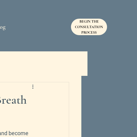
BEGIN THE
og
SEND
CONSULTATION
PROCESS
Breath
, and become 