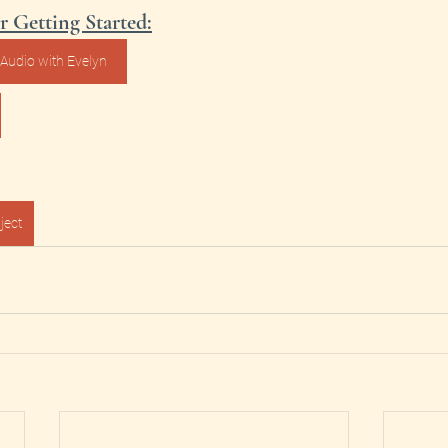
r Getting Started:
Audio with Evelyn
ject