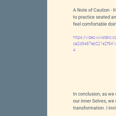
A Note of Caution 
- 
I
to practice seated a
feel comfortable doi
https://video.wixstati
ca2d9467eb021e2f941a
4
In conclusion, as we
our inner Selves, we 
transformation. I inv