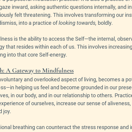
gaze inward, asking authentic questions internally, and in
ously felt threatening. This involves transforming our inst
dismiss, into a practice of 
looking towards, 
boldly
. 
lness is the ability to access the Self—the internal, obser
 that resides within each of us. This involves increasin
g into that core Self-energy. 
th: A Gateway to Mindfulness
nvoluntary and overlooked aspect of living, becomes a pote
ss—in helping us feel and become grounded in our present 
ves, in our body, and in our relationship to others. Practi
 experience of ourselves, increase our sense of alivenes
 joy. 
onal breathing can counteract the stress response and in