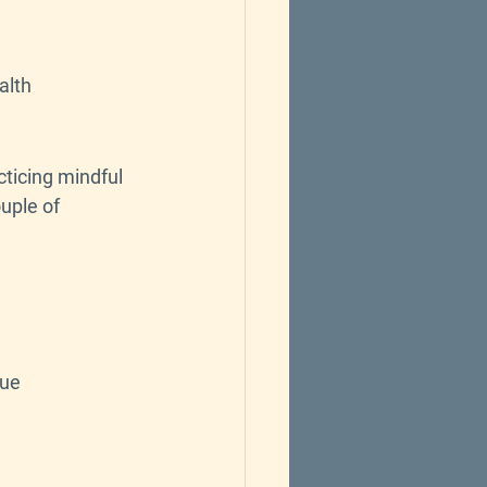
alth
cticing mindful 
uple of 
que