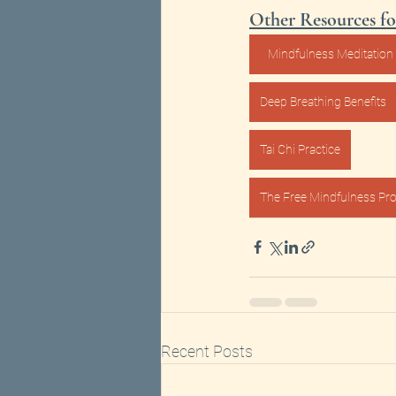
Other Resources fo
Mindfulness Meditation 
Deep Breathing Benefits
Tai Chi Practice
The Free Mindfulness Pro
Recent Posts