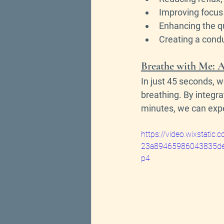
Improving focus 
Enhancing the qu
Creating a condu
Breathe with Me: A
In just 45 seconds, w
breathing. By integra
minutes, we can exper
https://video.wixstati
23a89465986043835de
p4