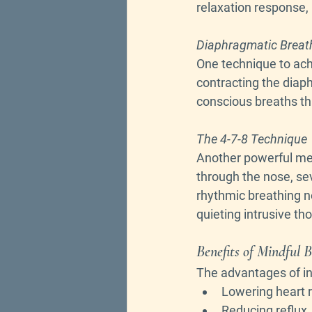
relaxation response, 
Diaphragmatic Breat
One technique to achi
contracting the diap
conscious breaths tha
The 4-7-8 Technique
Another powerful met
through the nose, sev
rhythmic breathing not
quieting intrusive th
Benefits of Mindful 
The advantages of inc
Lowering heart 
Reducing reflux,