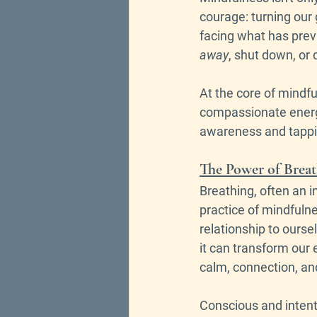
courage: turning our 
facing what has previ
away
, shut down, or 
At the core of mindfu
compassionate energy
awareness and tappin
The Power of Brea
Breathing, often an i
practice of mindfulne
relationship to oursel
it can transform our
calm, connection, and
Conscious and intenti