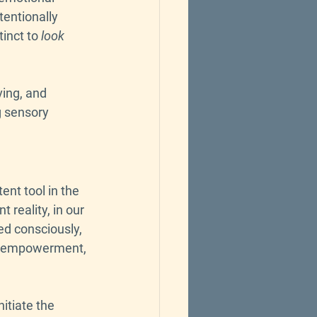
tentionally 
inct to 
look 
ving, and 
g sensory 
nt tool in the 
reality, in our 
ced consciously, 
s, empowerment, 
itiate the 