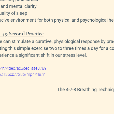
and mental clarity
ality of sleep
cive environment for both physical and psychological he
 45-Second Practice
e can stimulate a curative, physiological response by pra
ting this simple exercise two to three times a day for a co
ience a significant shift in our stress level.
c.com/video/ac3ced_aae0789
2135cb/720p/mp4/file.m
The 4-7-8 Breathing Techni