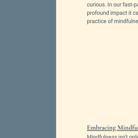
curious.
In our fast-
profound impact it ca
practice of mindfuln
Embracing Mindfuln
Mindfulness isn't onl