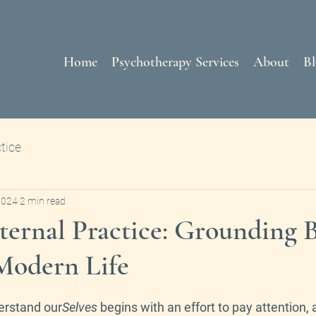
Home
Psychotherapy Services
About
Bl
tice
2024
2 min read
ternal Practice: Grounding 
Modern Life
erstand our
Selves
 begins with an effort to pay attention