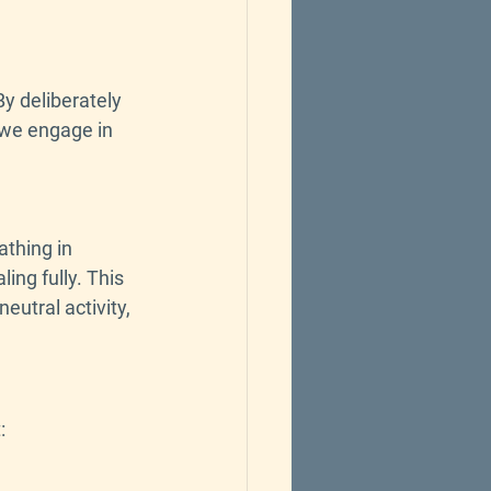
y deliberately 
 we engage in 
thing in 
ing fully. This 
eutral activity, 
: