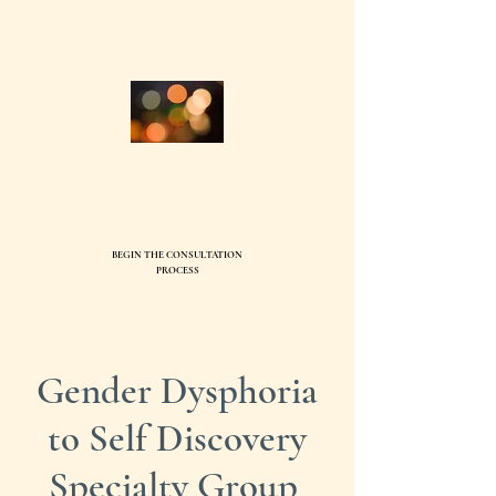
Compass Family Therapy, PC
Ev
elyn Ball, MS, LMFT95744
BEGIN THE CONSULTATION
SEND
PROCESS
Gender Dysphoria
to Self Discovery
Specialty Group