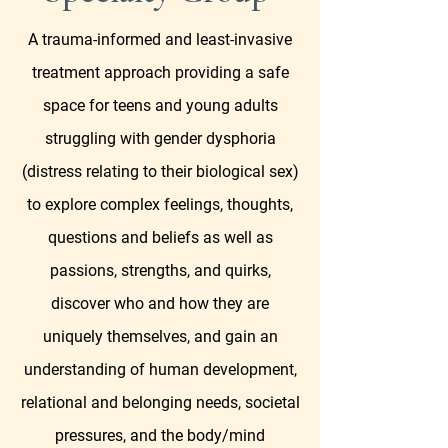
A trauma-informed and least-invasive
treatment approach providing a safe
space for teens and young adults
struggling with gender dysphoria
(distress relating to their biological sex)
to explore complex feelings, thoughts,
questions and beliefs as well as
passions, strengths, and quirks,
discover who and how they are
uniquely themselves, and gain an
understanding of human development,
relational and belonging needs, societal
pressures, and the body/mind