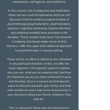
compassion, self-agency, and resilience
.
In the current rush to diagnose and medicalize,
there can be a void of exploration and true self
discovery that the evidence-based models of
psychotherapy (psychodynamic, psychoanalytic,
systems, cognitive behavioral, trauma-informed,
and relational models) have provided us for
decades. These models have been instrumental
in helping individuals make sense of their
distress. I offer this open and traditional approach
to psychotherapy in a group setting.
There will be no effort to influence any individual
in any particular direction. In fact, we offer the
exact opposite: a therapeutic space to explore
who you are, what you've experienced, and how
it's impacted you as you have continued to grow
and develop. Ours is a secure and therapeutic
space to discover yourself, gain clarity, and lead
with confidence and a real sense of autonomy in
your decisions about your future, whatever they
may be.
This is a group for those who are interested in