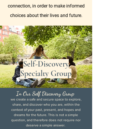
connection, in order to make informed
choices about their lives and future.
Self-Discovery
Specialty Group
In Our Self Discovery Group
we create a safe and secure space to explore,
share, and discover who you are, within the
context of your past, present, and hopes and
dreams for the future. This is not a simple
question, and therefore does not require nor
deserve a simple answer.