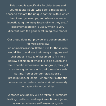
This group is specifically for older teens and
young adults (18-28) who seek a therapeutic
space to explore the unique context within which
their identity develops, and who are open to
investigating the many facets of who they are. A
discovery approach is used, which is very
different from the gender affirming care model.
Our group does not provide any documentation
for medical follow
up or medicalization. Rather, it is for those who
would like to address their many struggles and
challenges, instead of assumed to fit into a
narrow definition of what it is to be human and
their specific experience. In our group, they get
to explore questions with their peers in a safe
setting, free of gender rules, specific
prescriptions, or labels - where their authentic
selves can be understood and simultaneously
hold space for uncertainty.
A stance of curiosity will be taken to
illuminate
feelings, patterns, and repair emotional injuries,
as well as advance self-awareness, self-